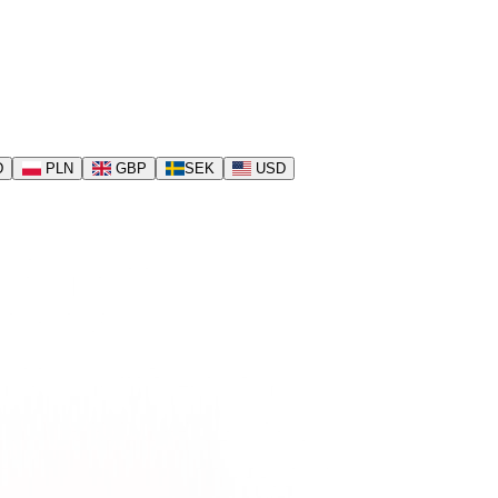
D
PLN
GBP
SEK
USD