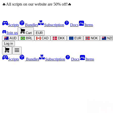
🔥
All scripts on our website are
50
%
off!
🔥
Scripts
Bundles
Subscription
Docs
Items
Join us
Cart
EUR
AUD
BRL
CAD
DKK
EUR
NOK
NZ
Log in
Scripts
Bundles
Subscription
Docs
Items