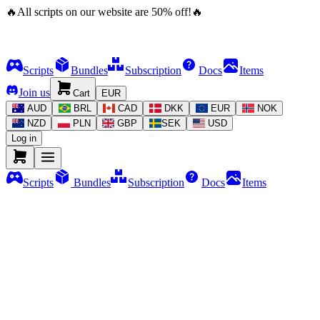
🔥
All scripts on our website are
50
%
off!
🔥
Scripts
Bundles
Subscription
Docs
Items
Join us
Cart
EUR
AUD
BRL
CAD
DKK
EUR
NOK
NZD
PLN
GBP
SEK
USD
Log in
Scripts
Bundles
Subscription
Docs
Items