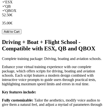
ESX
QB
QBOX
52.50€
35.00€
Add to Cart
Driving + Boat + Flight School
-
Compatible with ESX, QB and QBOX
Complete training package: Driving, boating and aviation schools.
Enhance your virtual training experience with our complete
package, which offers scripts for driving, boating and aviation
schools. Each script features a modern design combined with
interactive voice prompts to guide users through practical tests,
highlighting maximum speed limits and errors in real time.
Key features include:
Fully customizable:
Tailor the aesthetics, modify voice audios to
give them a natural feel, and adjust a myriad of parameters through