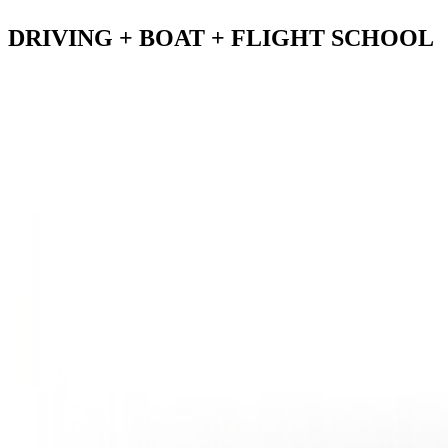
DRIVING
+ BOAT + FLIGHT SCHOOL