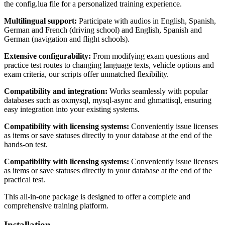
the config.lua file for a personalized training experience.
Multilingual support:
Participate with audios in English, Spanish,
German and French (driving school) and English, Spanish and
German (navigation and flight schools).
Extensive configurability:
From modifying exam questions and
practice test routes to changing language texts, vehicle options and
exam criteria, our scripts offer unmatched flexibility.
Compatibility and integration:
Works seamlessly with popular
databases such as oxmysql, mysql-async and ghmattisql, ensuring
easy integration into your existing systems.
Compatibility with licensing systems:
Conveniently issue licenses
as items or save statuses directly to your database at the end of the
hands-on test.
Compatibility with licensing systems:
Conveniently issue licenses
as items or save statuses directly to your database at the end of the
practical test.
This all-in-one package is designed to offer a complete and
comprehensive training platform.
Installation