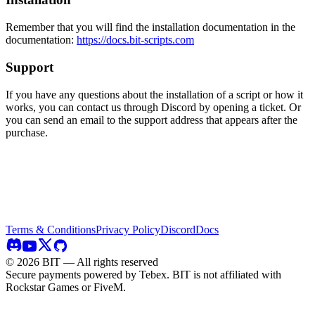
Remember that you will find the installation documentation in the
documentation:
https://docs.bit-scripts.com
Support
If you have any questions about the installation of a script or how it
works, you can contact us through Discord by opening a ticket. Or
you can send an email to the support address that appears after the
purchase.
Terms & Conditions
Privacy Policy
Discord
Docs
©
2026
BIT — All rights reserved
Secure payments powered by Tebex.
BIT is not affiliated with
Rockstar Games or FiveM.