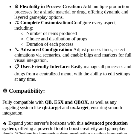
⚙️
Flexibility in Process Creation:
Add multiple production
processes for a single material or drug, offering dynamic and
layered gameplay options.
🎨
Complete Customization:
Configure every aspect,
including:
Number of items produced
Choice and distribution of props
Duration of each process
🔧
Advanced Configuration:
Adjust process times, select
animations via scenarios, and enable blips and markers for full
visual integration.
📋
User-Friendly Interface:
Easily manage all processes and
drugs from a centralized menu, with the ability to edit settings
at any time.
⚙️ Compatibility:
Fully compatible with
QB, ESX and QBOX
, as well as any
targeting system like
qb-target
and
ox-target
, ensuring smooth
integration.
🔥 Expand your server’s horizons with this
advanced production
system
, offering a powerful tool to boost creativity and gameplay
depth. Whether for immersive drug production or other innovative