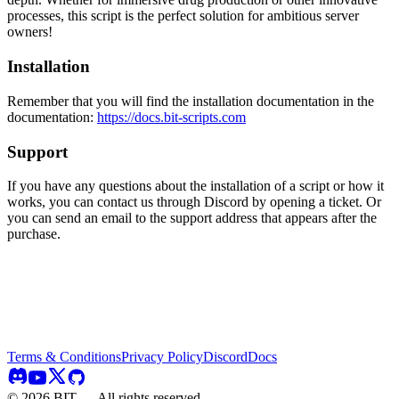
processes, this script is the perfect solution for ambitious server
owners!
Installation
Remember that you will find the installation documentation in the
documentation:
https://docs.bit-scripts.com
Support
If you have any questions about the installation of a script or how it
works, you can contact us through Discord by opening a ticket. Or
you can send an email to the support address that appears after the
purchase.
Terms & Conditions
Privacy Policy
Discord
Docs
©
2026
BIT — All rights reserved