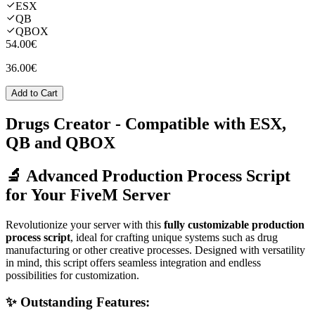
ESX
QB
QBOX
54.00€
36.00€
Add to Cart
Drugs Creator
- Compatible with ESX,
QB and QBOX
🔬 Advanced Production Process Script
for Your FiveM Server
Revolutionize your server with this
fully customizable production
process script
, ideal for crafting unique systems such as drug
manufacturing or other creative processes. Designed with versatility
in mind, this script offers seamless integration and endless
possibilities for customization.
✨ Outstanding Features: