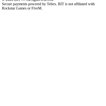
Secure payments powered by Tebex.
BIT is not affiliated with
Rockstar Games or FiveM.