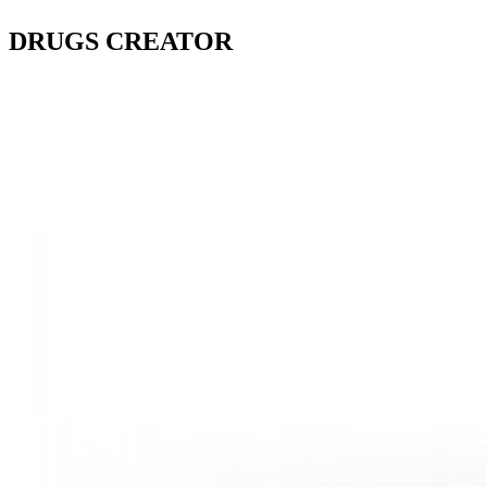
DRUGS
CREATOR