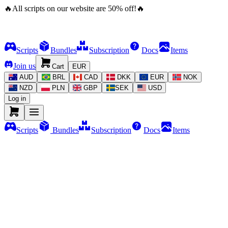
🔥
All scripts on our website are
50
%
off!
🔥
Scripts
Bundles
Subscription
Docs
Items
Join us
Cart
EUR
AUD
BRL
CAD
DKK
EUR
NOK
NZD
PLN
GBP
SEK
USD
Log in
Scripts
Bundles
Subscription
Docs
Items