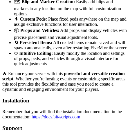
🗺️
Blip and Marker Creation:
Easily add blips and
markers to any location on the map with full customization
options.
🧍
Custom Peds:
Place fixed peds anywhere on the map and
assign exclusive functions for user interaction.
📦
Props and Vehicles:
Add props and display vehicles with
precise placement and visual adjustment tools.
🔄
Persistent Items:
All created items remain saved and will
spawn automatically, even after restarting FiveM or the server.
⚙️
Intuitive Editing:
Easily modify the location and settings
of props, peds, and vehicles through a visual interface for
quick adjustments.
🔥 Enhance your server with this
powerful and versatile creation
script
. Whether you’re hosting events or customizing specific areas,
this tool provides the flexibility and ease you need to create a
dynamic and engaging environment for your players.
Installation
Remember that you will find the installation documentation in the
documentation:
https://docs.bit-scripts.com
Support