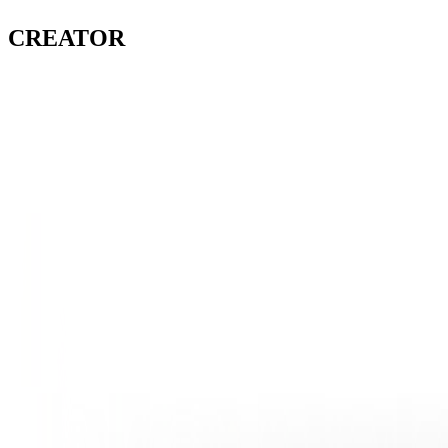
CREATOR