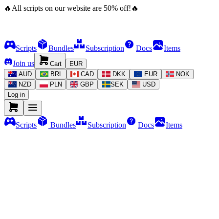
🔥
All scripts on our website are
50
%
off!
🔥
Scripts
Bundles
Subscription
Docs
Items
Join us
Cart
EUR
AUD
BRL
CAD
DKK
EUR
NOK
NZD
PLN
GBP
SEK
USD
Log in
Scripts
Bundles
Subscription
Docs
Items