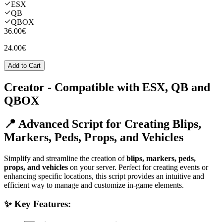
ESX
QB
QBOX
36.00€
24.00€
Add to Cart
Creator
- Compatible with ESX, QB and
QBOX
📍 Advanced Script for Creating Blips,
Markers, Peds, Props, and Vehicles
Simplify and streamline the creation of
blips, markers, peds,
props, and vehicles
on your server. Perfect for creating events or
enhancing specific locations, this script provides an intuitive and
efficient way to manage and customize in-game elements.
✨ Key Features: