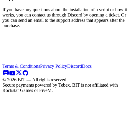
If you have any questions about the installation of a script or how it
works, you can contact us through Discord by opening a ticket. Or
you can send an email to the support address that appears after the
purchase.
Terms & Conditions
Privacy Policy
Discord
Docs
©
2026
BIT — All rights reserved
Secure payments powered by Tebex.
BIT is not affiliated with
Rockstar Games or FiveM.